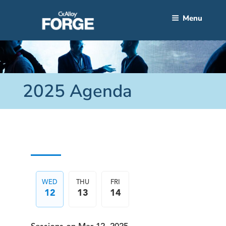
Skip
to
Menu
content
2025 Agenda