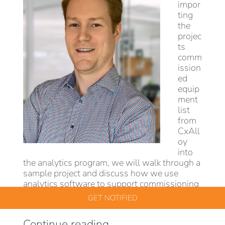
impor
ting
the
projec
ts
comm
ission
ed
equip
ment
list
from
CxAll
oy
into
the analytics program, we will walk through a
sample project and discuss how we use
analytics software to support commissioning
agents.
GET NOTIFIED
“API
Continue reading