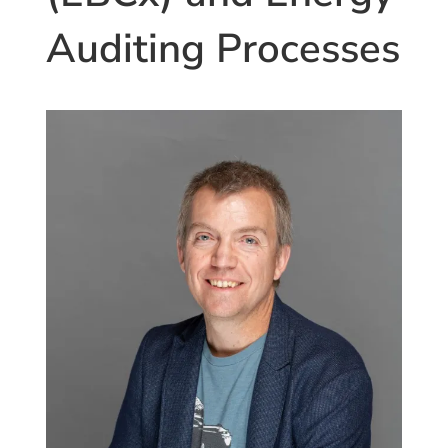
Auditing Processes