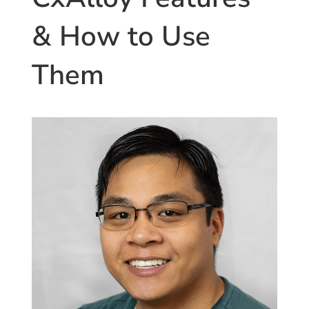
and
Standardization”
& How to Use
Them