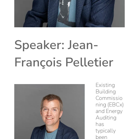
Speaker: Jean-
François Pelletier
Existing
Building
Commissio
ning (EBCx)
and Energy
Auditing
has
typically
been