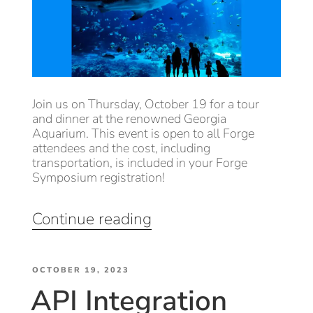
Join us on Thursday, October 19 for a tour
and dinner at the renowned Georgia
Aquarium. This event is open to all Forge
attendees and the cost, including
transportation, is included in your Forge
Symposium registration!
“Evening
Continue reading
at
the
POSTED
Georgia
OCTOBER 19, 2023
API Integration
ON
Aquarium”