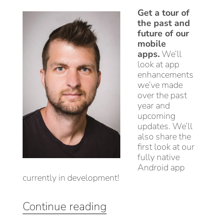
Get a tour of
the past and
future of our
mobile
apps.
We’ll
look at app
enhancements
we’ve made
over the past
year and
upcoming
updates. We’ll
also share the
first look at our
fully native
Android app
currently in development!
“Using
Continue reading
the