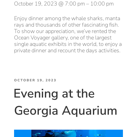
October 19, 2023 @ 7:00 pm – 10:00 pm
Use
Them”
Enjoy dinner among the whale sharks, manta
rays and thousands of other fascinating fish.
To show our appreciation, we’ve rented the
Ocean Voyager gallery, one of the largest
single aquatic exhibits in the world, to enjoy a
private dinner and recount the days activities.
POSTED
OCTOBER 19, 2023
Evening at the
ON
Georgia Aquarium