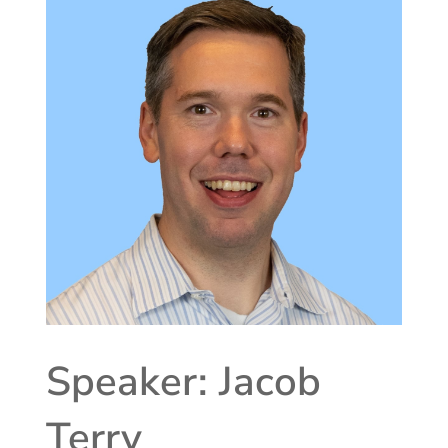
Speaker: Jacob
Terry