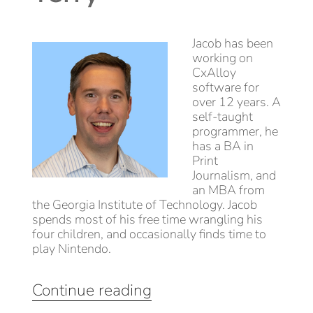
Jacob has been
working on
CxAlloy
software for
over 12 years. A
self-taught
programmer, he
has a BA in
Print
Journalism, and
an MBA from
the Georgia Institute of Technology. Jacob
spends most of his free time wrangling his
four children, and occasionally finds time to
play Nintendo.
“CxAlloy
Continue reading
Product