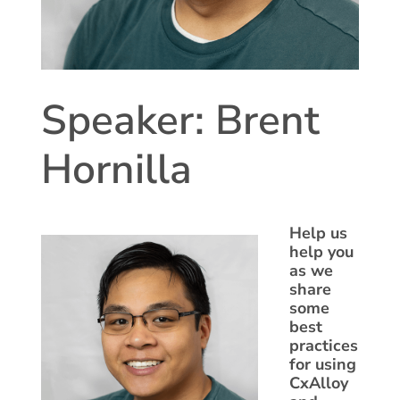
Speaker: Brent
Hornilla
Help us
help you
as we
share
some
best
practices
for using
CxAlloy