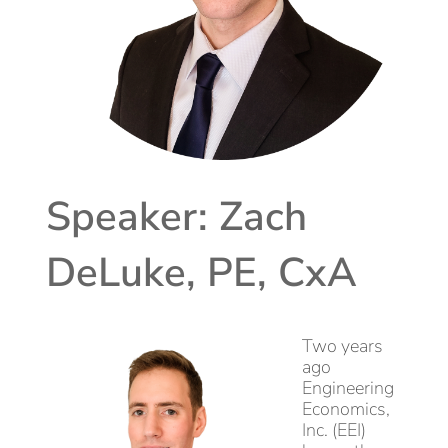
Speaker: Zach
DeLuke, PE, CxA
Two years
ago
Engineering
Economics,
Inc. (EEI)