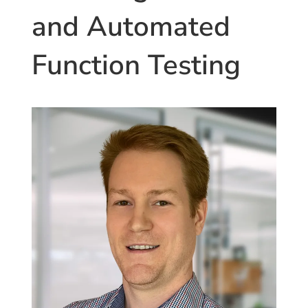
and Automated
Function Testing