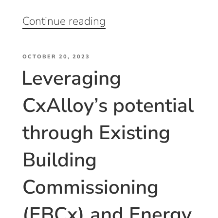
“Equipment
Continue reading
Inventory
Management
POSTED
and
OCTOBER 20, 2023
Leveraging
ON
Asset
Induction”
CxAlloy’s potential
through Existing
Building
Commissioning
(EBCx) and Energy