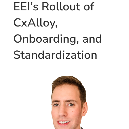
and
EEI’s Rollout of
Energy
Auditing
CxAlloy,
Processes”
Onboarding, and
Standardization