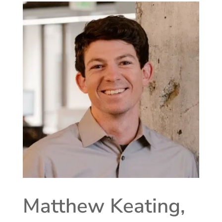
Matthew Keating,