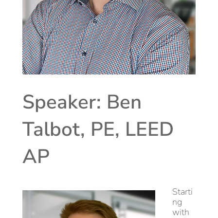
Speaker: Ben
Talbot, PE, LEED
AP
Starti
ng
with