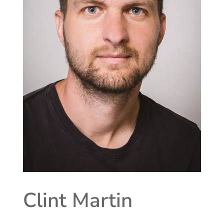
Clint Martin