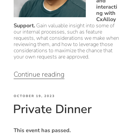
and
interacti
ng with
CxAlloy
Support.
Gain valuable insight into some of
our internal processes, such as feature
requests, what considerations we make when
reviewing them, and how to leverage those
considerations to maximize the chance that
your own requests are approved.
“Tips
Continue reading
&
Tricks:
POSTED
CxAlloy
OCTOBER 19, 2023
Private Dinner
ON
Features
&
How
to
This event has passed.