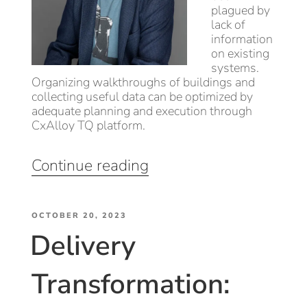
plagued by
lack of
information
on existing
systems.
Organizing walkthroughs of buildings and
collecting useful data can be optimized by
adequate planning and execution through
CxAlloy TQ platform.
“Leveraging
Continue reading
CxAlloy’s
potential
POSTED
through
OCTOBER 20, 2023
Delivery
ON
Existing
Building
Transformation:
Commissioning
(EBCx)