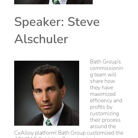
Speaker: Steve
Alschuler
Bath Group’s
commissionin
g team will
share how
they have
maximized
efficiency and
profits by
customizing
their process
around the
CxAlloy platform! Bath Group customized the