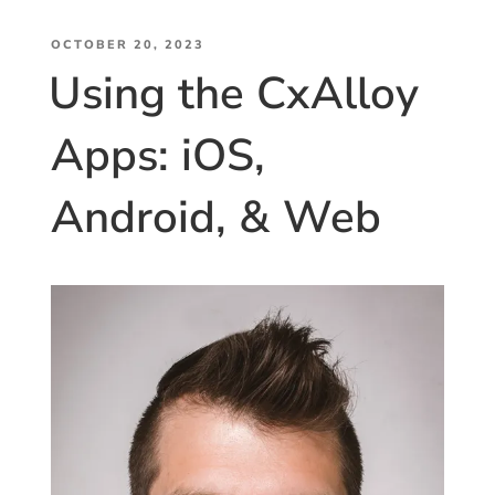
Keynote
POSTED
(Part
OCTOBER 20, 2023
Using the CxAlloy
ON
2):
The
Apps: iOS,
Roadmap
for
the
Android, & Web
Future”