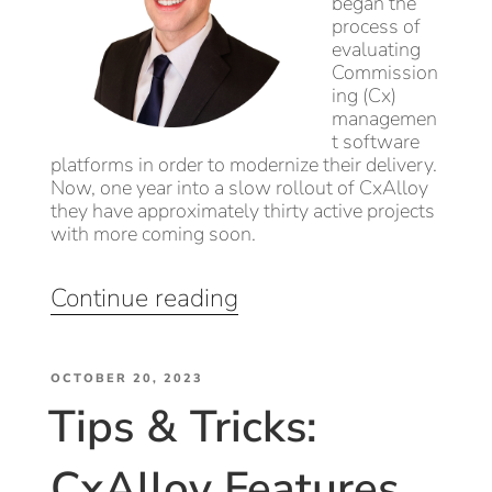
began the
process of
evaluating
Commission
ing (Cx)
managemen
t software
platforms in order to modernize their delivery.
Now, one year into a slow rollout of CxAlloy
they have approximately thirty active projects
with more coming soon.
“Delivery
Continue reading
Transformation:
EEI’s
POSTED
Rollout
OCTOBER 20, 2023
Tips & Tricks:
ON
of
CxAlloy,
CxAlloy Features
Onboarding,