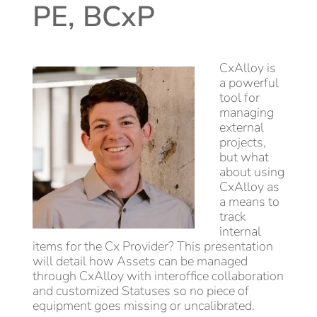
PE, BCxP
CxAlloy is
a powerful
tool for
managing
external
projects,
but what
about using
CxAlloy as
a means to
track
internal
items for the Cx Provider? This presentation
will detail how Assets can be managed
through CxAlloy with interoffice collaboration
and customized Statuses so no piece of
equipment goes missing or uncalibrated.