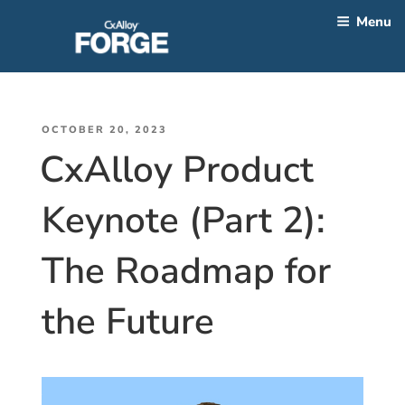
Skip
Menu
to
content
CATEGORY:
2023
POSTED
OCTOBER 20, 2023
CxAlloy Product
ON
Keynote (Part 2):
The Roadmap for
the Future