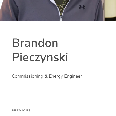
Brandon
Pieczynski
Commissioning & Energy Engineer
Post
Previous
PREVIOUS