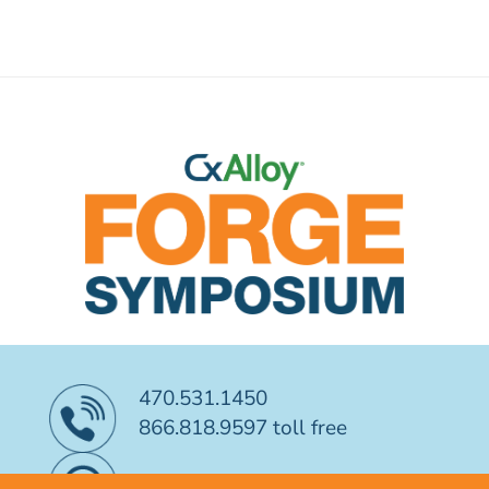
470.531.1450
866.818.9597 toll free
CONTACT US