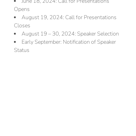
June 18, 2024: Call for Presentations
Opens
August 19, 2024: Call for Presentations
Closes
August 19 – 30, 2024: Speaker Selection
Early September: Notification of Speaker
Status