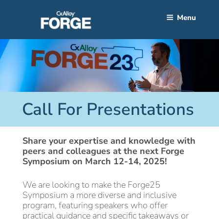
Skip
to
Menu
content
Call For Presentations
Share your expertise and knowledge with
peers and colleagues at the next Forge
Symposium on March 12-14, 2025!
We are looking to make the Forge25
Symposium a more diverse and inclusive
program, featuring speakers who offer
practical guidance and specific takeaways or