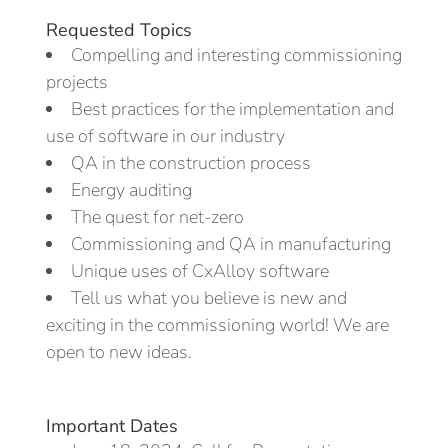
Requested Topics
Compelling and interesting commissioning
projects
Best practices for the implementation and
use of software in our industry
QA in the construction process
Energy auditing
The quest for net-zero
Commissioning and QA in manufacturing
Unique uses of CxAlloy software
Tell us what you believe is new and
exciting in the commissioning world! We are
open to new ideas.
Important Dates