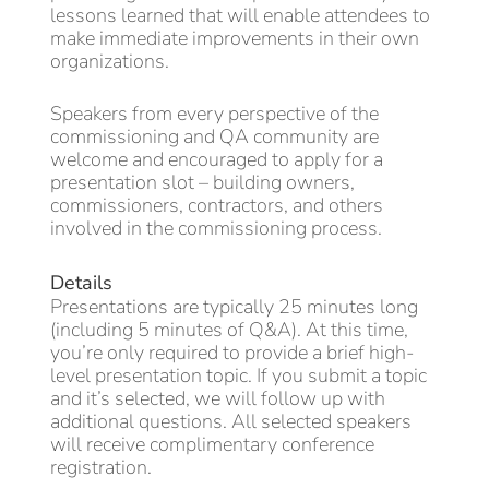
lessons learned that will enable attendees to
make immediate improvements in their own
organizations.
Speakers from every perspective of the
commissioning and QA community are
welcome and encouraged to apply for a
presentation slot – building owners,
commissioners, contractors, and others
involved in the commissioning process.
Details
Presentations are typically 25 minutes long
(including 5 minutes of Q&A). At this time,
you’re only required to provide a brief high-
level presentation topic. If you submit a topic
and it’s selected, we will follow up with
additional questions. All selected speakers
will receive complimentary conference
registration.