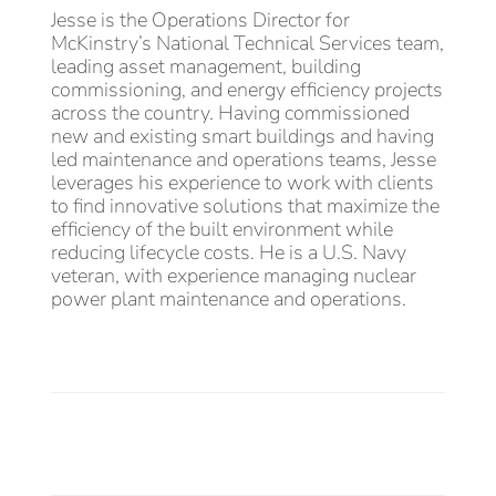
Jesse is the Operations Director for
McKinstry’s National Technical Services team,
leading asset management, building
commissioning, and energy efficiency projects
across the country. Having commissioned
new and existing smart buildings and having
led maintenance and operations teams, Jesse
leverages his experience to work with clients
to find innovative solutions that maximize the
efficiency of the built environment while
reducing lifecycle costs. He is a U.S. Navy
veteran, with experience managing nuclear
power plant maintenance and operations.