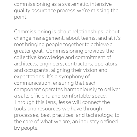
commissioning as a systematic, intensive
quality assurance process we’re missing the
point.
Commissioning is about relationships, about
change management, about teams, and at it’s
root bringing people together to achieve a
greater goal. Commissioning provides the
collective knowledge and commitment of
architects, engineers, contractors, operators,
and occupants, aligning their vision and
expectations. It’s a symphony of
communication, ensuring that each
component operates harmoniously to deliver
a safe, efficient, and comfortable space.
Through this lens, Jesse will connect the
tools and resources we have through
processes, best practices, and technology, to
the core of what we are, an industry defined
by people.