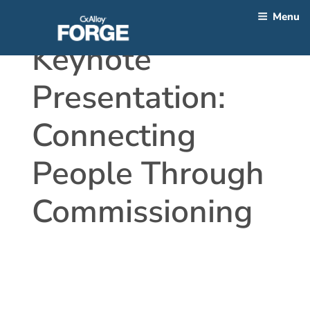
Skip
Menu
to
content
Keynote
Presentation:
Connecting
People Through
Commissioning