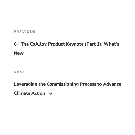
Post
Previous
PREVIOUS
Post
navigation
The CxAlloy Product Keynote (Part 1): What’s
New
Next
NEXT
Post
Leveraging the Commissioning Process to Advance
Climate Action