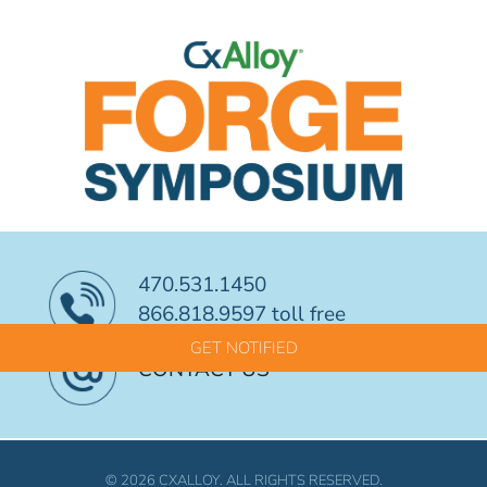
470.531.1450
866.818.9597 toll free
GET NOTIFIED
CONTACT US
© 2026 CXALLOY. ALL RIGHTS RESERVED.