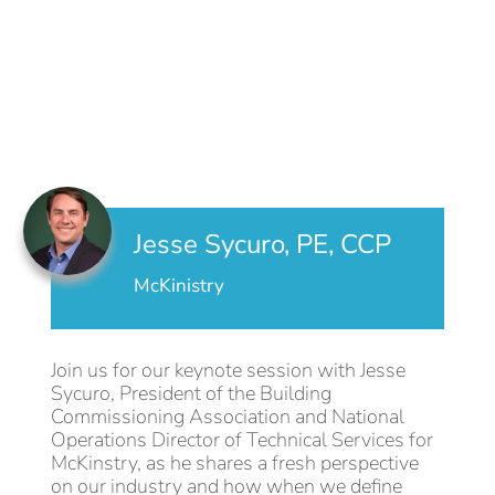
Jesse Sycuro, PE, CCP
McKinistry
Join us for our keynote session with Jesse
Sycuro, President of the Building
Commissioning Association and National
Operations Director of Technical Services for
McKinstry, as he shares a fresh perspective
on our industry and how when we define