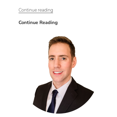
“Leveraging
Continue reading
CxAlloy’s
potential
Leveraging
Continue Reading
through
CxAlloy’s
Existing
potential
Building
through
Commissioning
Existing
(EBCx)
Building
and
Commissioning
Energy
(EBCx)
Auditing
and
Processes”
Energy
Auditing
Processes