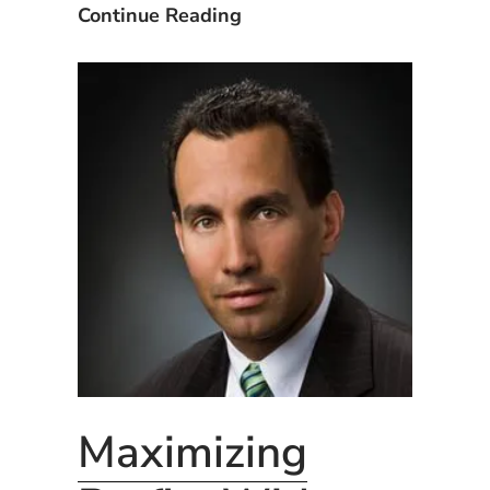
CxAlloy
Using
Continue Reading
Apps:
the
iOS,
CxAlloy
Android,
Apps:
&
iOS,
Web”
Android,
&
Web
Maximizing