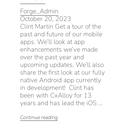
Forge_Admin
October 20, 2023
Clint Martin Get a tour of the
past and future of our mobile
apps. We’ll look at app
enhancements we’ve made
over the past year and
upcoming updates. We’ll also
share the first look at our fully
native Android app currently
in development! Clint has
been with CxAlloy for 13
years and has lead the iOS …
“Using
Continue reading
the