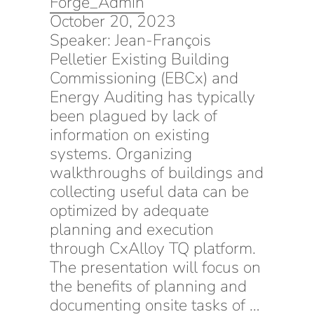
Forge_Admin
October 20, 2023
Speaker: Jean-François
Pelletier Existing Building
Commissioning (EBCx) and
Energy Auditing has typically
been plagued by lack of
information on existing
systems. Organizing
walkthroughs of buildings and
collecting useful data can be
optimized by adequate
planning and execution
through CxAlloy TQ platform.
The presentation will focus on
the benefits of planning and
documenting onsite tasks of …