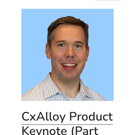
CxAlloy Product
Keynote (Part