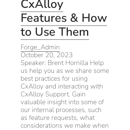
CxAlloy
Features & How
to Use Them
Forge_Admin
October 20, 2023
Speaker: Brent Hornilla Help
us help you as we share some
best practices for using
CxAlloy and interacting with
CxAlloy Support. Gain
valuable insight into some of
our internal processes, such
as feature requests, what
considerations we make when