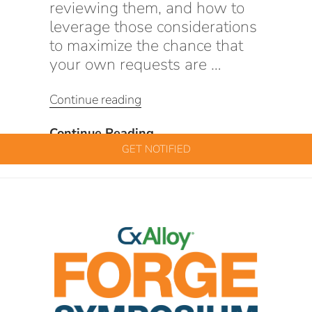
reviewing them, and how to
leverage those considerations
to maximize the chance that
your own requests are …
“Tips
Continue reading
&
Tricks:
Tips
Continue Reading
CxAlloy
&
GET NOTIFIED
Features
Tricks:
&
CxAlloy
How
Features
to
&
Use
How
Them”
to
Use
Them