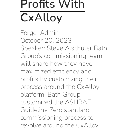
Profits With
CxAlloy
Forge_Admin
October 20, 2023
Speaker: Steve Alschuler Bath
Group’s commissioning team
will share how they have
maximized efficiency and
profits by customizing their
process around the CxAlloy
platform! Bath Group
customized the ASHRAE
Guideline Zero standard
commissioning process to
revolve around the CxAlloy