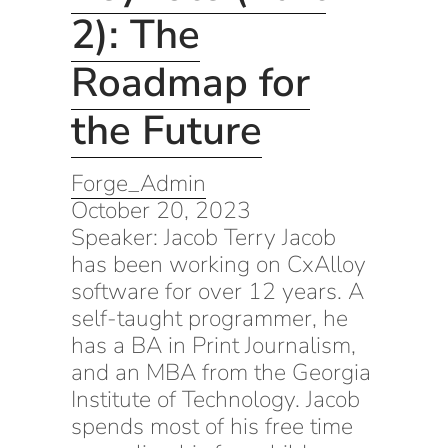
2): The
Roadmap for
the Future
Forge_Admin
October 20, 2023
Speaker: Jacob Terry Jacob
has been working on CxAlloy
software for over 12 years. A
self-taught programmer, he
has a BA in Print Journalism,
and an MBA from the Georgia
Institute of Technology. Jacob
spends most of his free time