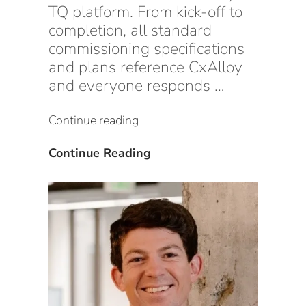
TQ platform. From kick-off to
completion, all standard
commissioning specifications
and plans reference CxAlloy
and everyone responds …
“Maximizing
Continue reading
Profits
With
Maximizing
Continue Reading
CxAlloy”
Profits
With
CxAlloy