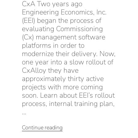
CxA Two years ago
Engineering Economics, Inc.
(EEI) began the process of
evaluating Commissioning
(Cx) management software
platforms in order to
modernize their delivery. Now,
one year into a slow rollout of
CxAlloy they have
approximately thirty active
projects with more coming
soon. Learn about EEI’s rollout
process, internal training plan,
…
“Delivery
Continue reading
Transformation: