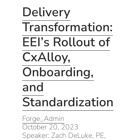
Delivery
Transformation:
EEI’s Rollout of
CxAlloy,
Onboarding,
and
Standardization
Forge_Admin
October 20, 2023
Speaker: Zach DeLuke, PE,