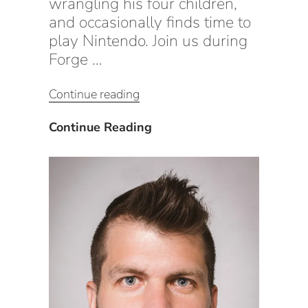
wrangling his four children,
and occasionally finds time to
play Nintendo. Join us during
Forge …
“CxAlloy
Continue reading
Product
Keynote
CxAlloy
Continue Reading
(Part
Product
2):
Keynote
The
(Part
Roadmap
2):
for
The
the
Roadmap
Future”
for
the
Future