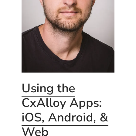
Using the
CxAlloy Apps:
iOS, Android, &
Web