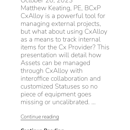
October 20, 2023
Matthew Keating, PE, BCxP
CxAlloy is a powerful tool for
managing external projects,
but what about using CxAlloy
as a means to track internal
items for the Cx Provider? This
presentation will detail how
Assets can be managed
through CxAlloy with
interoffice collaboration and
customized Statuses so no
piece of equipment goes
missing or uncalibrated. …
“Equipment
Continue reading
Inventory
Management