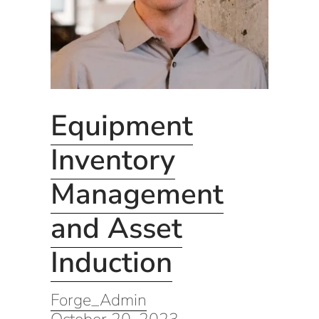
Equipment
Inventory
Management
and Asset
Induction
Forge_Admin