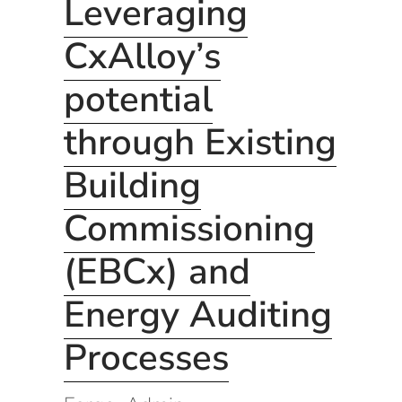
Leveraging
CxAlloy’s
potential
through Existing
Building
Commissioning
(EBCx) and
Energy Auditing
Processes