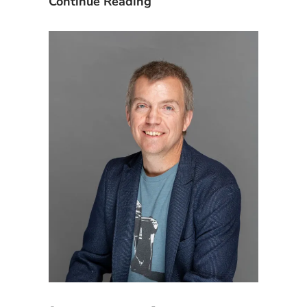
Equipment
Continue Reading
and
Inventory
Asset
Management
Induction”
and
Asset
Induction