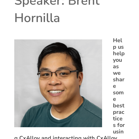
Speaker: Brent
Hornilla
Hel
p us
help
you
as
we
shar
e
som
e
best
prac
tice
s for
usin
g CxAlloy and interacting with CxAlloy