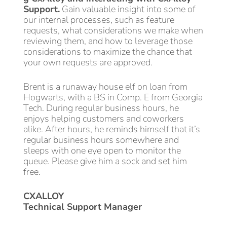
Support.
Gain valuable insight into some of
our internal processes, such as feature
requests, what considerations we make when
reviewing them, and how to leverage those
considerations to maximize the chance that
your own requests are approved.
Brent is a runaway house elf on loan from
Hogwarts, with a BS in Comp. E from Georgia
Tech. During regular business hours, he
enjoys helping customers and coworkers
alike. After hours, he reminds himself that it’s
regular business hours somewhere and
sleeps with one eye open to monitor the
queue. Please give him a sock and set him
free.
CXALLOY
Technical Support Manager