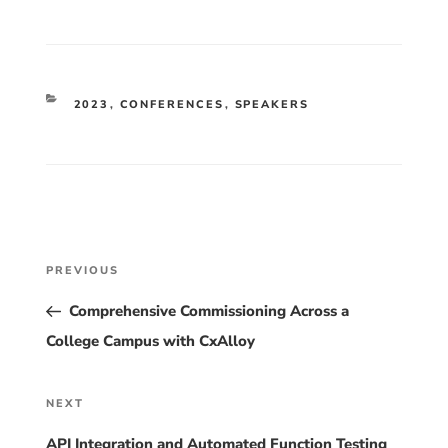
CATEGORIES
2023
,
CONFERENCES
,
SPEAKERS
Post
Previous
PREVIOUS
Post
navigation
Comprehensive Commissioning Across a
College Campus with CxAlloy
Next
NEXT
Post
API Integration and Automated Function Testing