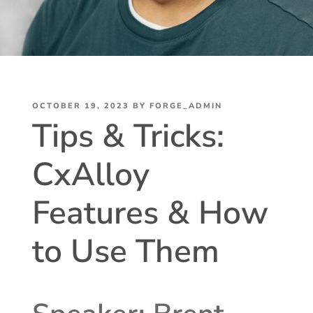
POSTED
OCTOBER 19, 2023
BY
FORGE_ADMIN
Tips & Tricks:
ON
CxAlloy
Features & How
to Use Them