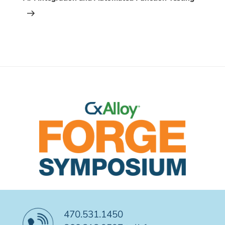
470.531.1450